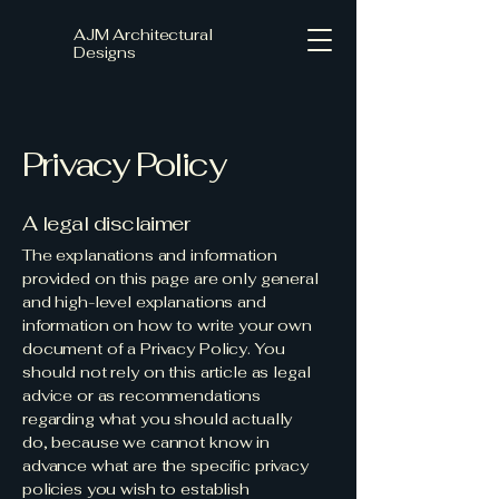
AJM Architectural
Designs
Privacy Policy
A legal disclaimer
The explanations and information
provided on this page are only general
and high-level explanations and
information on how to write your own
document of a Privacy Policy. You
should not rely on this article as legal
advice or as recommendations
regarding what you should actually
do, because we cannot know in
advance what are the specific privacy
policies you wish to establish