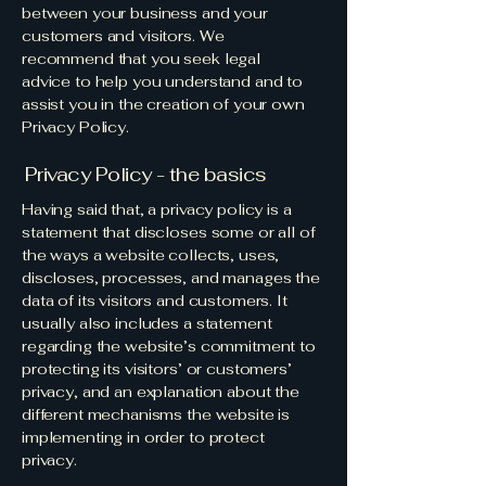
between your business and your
customers and visitors. We
recommend that you seek legal
advice to help you understand and to
assist you in the creation of your own
Privacy Policy.
Privacy Policy - the basics
Having said that, a privacy policy is a
statement that discloses some or all of
the ways a website collects, uses,
discloses, processes, and manages the
data of its visitors and customers. It
usually also includes a statement
regarding the website’s commitment to
protecting its visitors’ or customers’
privacy, and an explanation about the
different mechanisms the website is
implementing in order to protect
privacy.