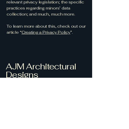
relevant privacy legislation; the specific
practices regarding minors’ data
collection; and much, much more.
To learn more about this, check out our
article “
Creating a Privacy Policy
”.
AJM Architectural
Designs
Crafting Beautiful
Spaces