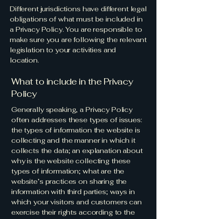
Different jurisdictions have different legal
obligations of what must be included in
a Privacy Policy. You are responsible to
make sure you are following the relevant
legislation to your activities and
location.
What to include in the Privacy
Policy
Generally speaking, a Privacy Policy
often addresses these types of issues:
the types of information the website is
collecting and the manner in which it
collects the data; an explanation about
why is the website collecting these
types of information; what are the
website’s practices on sharing the
information with third parties; ways in
which your visitors and customers can
exercise their rights according to the