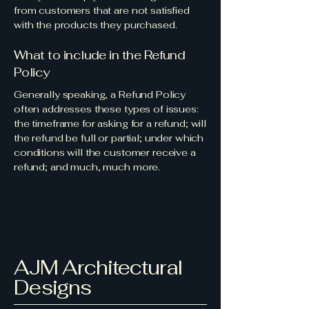
from customers that are not satisfied
with the products they purchased.
What to include in the Refund
Policy
Generally speaking, a Refund Policy
often addresses these types of issues:
the timeframe for asking for a refund; will
the refund be full or partial; under which
conditions will the customer receive a
refund; and much, much more.
AJM Architectural
Designs