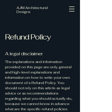
AJM Architectural
Designs
Refund Policy
A legal disclaimer
The explanations and information
provided on this page are only general
and high-level explanations and
information on how to write your own
document of a Refund Policy. You
should not rely on this article as legal
advice or as recommendations
regarding what you should actually do,
because we cannot know in advance
what are the specific refund policies