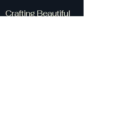
Crafting Beautiful
Spaces
0418755486
ajmdrafting1@hotmail.com
Alan J Morrison
32 Yamba Road Yamba
NSW 2464
Privacy Policy