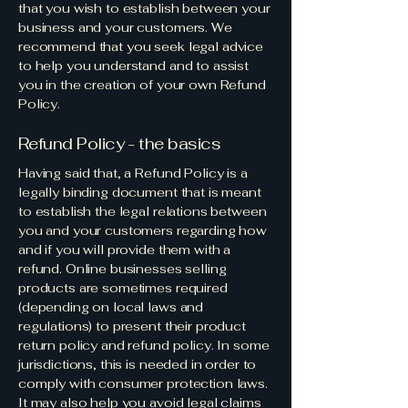
that you wish to establish between your
business and your customers. We
recommend that you seek legal advice
to help you understand and to assist
you in the creation of your own Refund
Policy.
Refund Policy - the basics
Having said that, a Refund Policy is a
legally binding document that is meant
to establish the legal relations between
you and your customers regarding how
and if you will provide them with a
refund. Online businesses selling
products are sometimes required
(depending on local laws and
regulations) to present their product
return policy and refund policy. In some
jurisdictions, this is needed in order to
comply with consumer protection laws.
It may also help you avoid legal claims