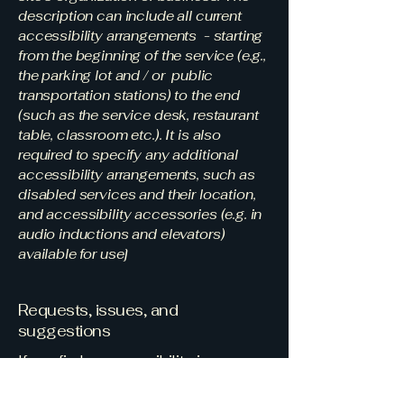
description can include all current
accessibility arrangements - starting
from the beginning of the service (e.g.,
the parking lot and / or public
transportation stations) to the end
(such as the service desk, restaurant
table, classroom etc.). It is also
required to specify any additional
accessibility arrangements, such as
disabled services and their location,
and accessibility accessories (e.g. in
audio inductions and elevators)
available for use]
Requests, issues, and
suggestions
If you find an accessibility issue on
the site, or if you require further
assistance, you are welcome to