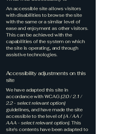
An accessible site allows visitors
with disabilities to browse the site
with the same or a similar level of
ease and enjoyment as other visitors.
This can be achieved with the
capabilities of the system on which
the site is operating, and through
assistive technologies.
Accessibility adjustments on this
site
We have adapted this site in
accordance with WCAG
[2.0 / 2.1 /
2.2 - select relevant option]
guidelines, and have made the site
accessible to the level of
[A / AA /
AAA - select relevant option].
This
site's contents have been adapted to