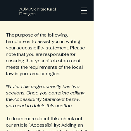
AJM Architectural
Designs
The purpose of the following
template is to assist you in writing
your accessibility statement. Please
note that you are responsible for
ensuring that your site's statement
meets the requirements of the local
law in your area or region.
*Note: This page currently has two
sections. Once you complete editing
the Accessibility Statement below,
you need to delete this section.
To learn more about this, check out
our article
“Accessibility: Adding an