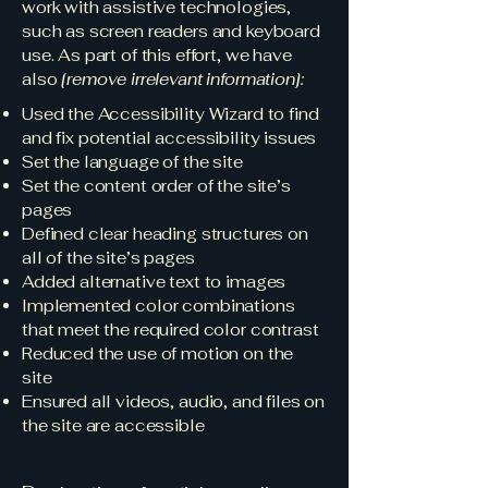
work with assistive technologies,
such as screen readers and keyboard
use. As part of this effort, we have
also
[remove irrelevant information]:
Used the Accessibility Wizard to find
and fix potential accessibility issues
Set the language of the site
Set the content order of the site’s
pages
Defined clear heading structures on
all of the site’s pages
Added alternative text to images
Implemented color combinations
that meet the required color contrast
Reduced the use of motion on the
site
Ensured all videos, audio, and files on
the site are accessible