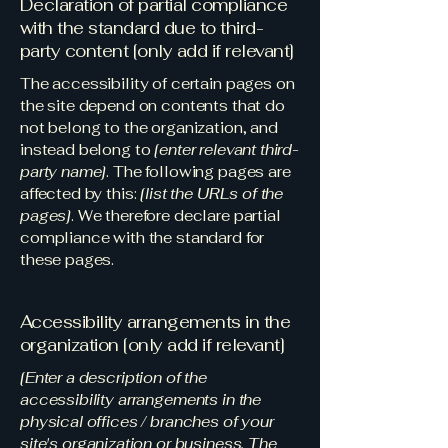
Declaration of partial compliance
with the standard due to third-
party content [only add if relevant]
The accessibility of certain pages on
the site depend on contents that do
not belong to the organization, and
instead belong to
[enter relevant third-
party name]
. The following pages are
affected by this:
[list the URLs of the
pages]
. We therefore declare partial
compliance with the standard for
these pages.
Accessibility arrangements in the
organization [only add if relevant]
[Enter a description of the
accessibility arrangements in the
physical offices / branches of your
site's organization or business. The