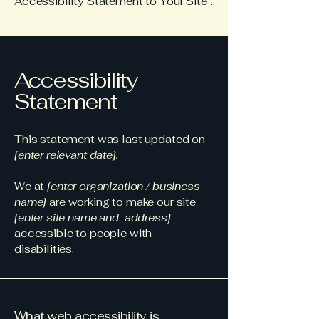
Accessibility Statement to Your Site”.
Accessibility
Statement
This statement was last updated on
[enter relevant date].
We at
[enter organization / business
name]
are working to make our site
[enter site name and address]
accessible to people with
disabilities.
What web accessibility is