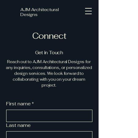
AJM Architectural
Designs
Connect
Get in Touch
Reach out to AJM Architectural Designs for
any inquiries, consultations, or personalized
design services. We look forward to
collaborating with you on your dream
project.
First name
*
Last name