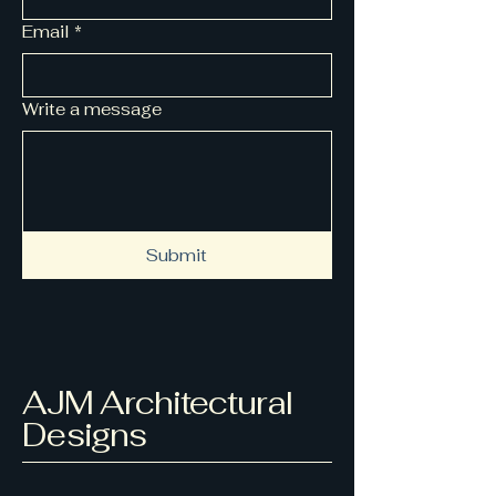
Email
*
Write a message
Submit
AJM Architectural
Designs