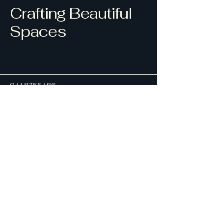
Crafting Beautiful
Spaces
0418755486
ajmdrafting1@hotmail.com
Alan J Morrison
32 Yamba Road Yamba
NSW 2464
Privacy Policy
Accessibility Statement