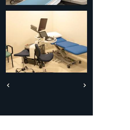
AJM Architectural
Designs