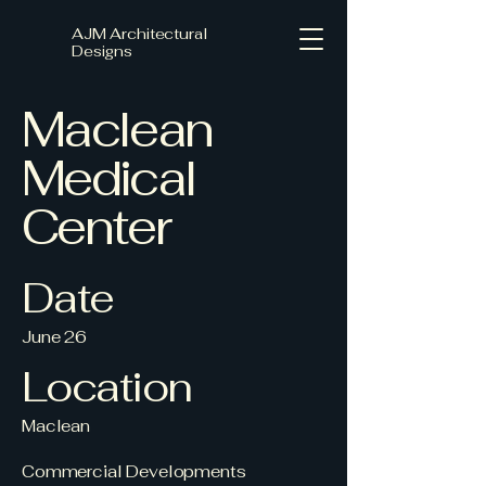
AJM Architectural
Designs
Maclean
Medical
Center
Date
June 26
Location
Maclean
Commercial Developments